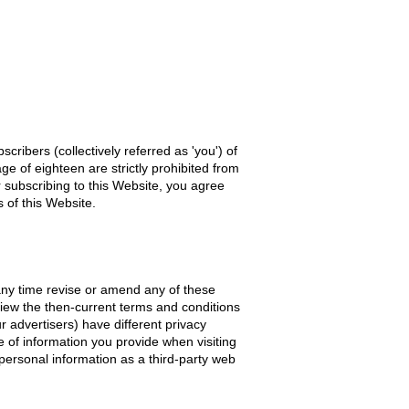
cribers (collectively referred as 'you') of
e of eighteen are strictly prohibited from
r subscribing to this Website, you agree
 of this Website.
 any time revise or amend any of these
view the then-current terms and conditions
r advertisers) have different privacy
se of information you provide when visiting
 personal information as a third-party web