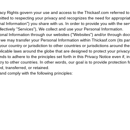
vacy Rights govern your use and access to the Thickasf.com referred to 
mitted to respecting your privacy and recognizes the need for appropr
onal Information") you share with us. In order to provide you with the s
llectively "Services"), We collect and use your Personal Information.
sonal Information through our websites ("Websites") and/or through docu
, we may transfer your Personal Information within Thickasf.com (its pa
our country or jurisdiction to other countries or jurisdictions around the 
plicable laws around the globe that are designed to protect your privac
ds to adhere to the principles set forth in this Privacy Notice even if, 
y to other countries. In other words, our goal is to provide protection 
d, transferred, or retained.
nd comply with the following principles: