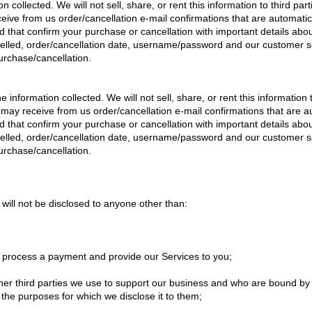
n collected. We will not sell, share, or rent this information to third part
ceive from us order/cancellation e-mail confirmations that are automat
d that confirm your purchase or cancellation with important details abou
celled, order/cancellation date, username/password and our customer se
urchase/cancellation.
 information collected. We will not sell, share, or rent this information to
u may receive from us order/cancellation e-mail confirmations that are
d that confirm your purchase or cancellation with important details abou
celled, order/cancellation date, username/password and our customer se
urchase/cancellation.
will not be disclosed to anyone other than:
o process a payment and provide our Services to you;
ther third parties we use to support our business and who are bound by 
r the purposes for which we disclose it to them;