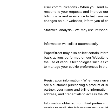
User communications - When you send e-ma
respond to your requests and improve our 
billing cycle and assistance to help you m
changes on our websites, inform you of ch
Statistical analysis - We may use Persona
Information we collect automatically
PaperStreet may also collect certain inf
basic actions performed on our Website, er
the use of various technologies such as 
to manage your cookie preferences in the
Registration information - When you sign u
are a customer purchasing a product or se
partner, your name and billing information
address, and credentials to access the W
Information obtained from third parties - 
parties to verify the information you prov