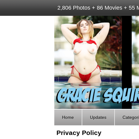
2,806 Photos + 86 Movies + 55 
Home
Updates
Categor
Privacy Policy