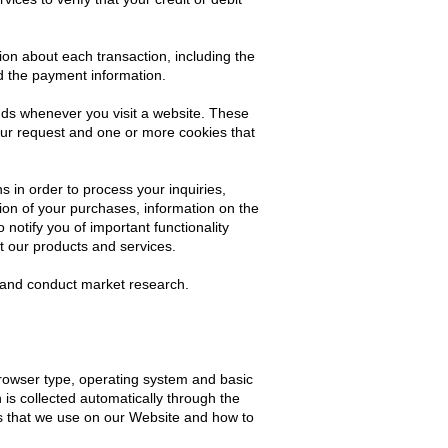
ion about each transaction, including the
d the payment information.
nds whenever you visit a website. These
our request and one or more cookies that
in order to process your inquiries,
ion of your purchases, information on the
notify you of important functionality
t our products and services.
s and conduct market research.
rowser type, operating system and basic
 is collected automatically through the
es that we use on our Website and how to