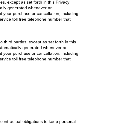
ies, except as set forth in this Privacy
ically generated whenever an
t your purchase or cancellation, including
rvice toll free telephone number that
 third parties, except as set forth in this
 automatically generated whenever an
t your purchase or cancellation, including
rvice toll free telephone number that
contractual obligations to keep personal