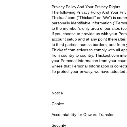
Privacy Policy And Your Privacy Rights
The following Privacy Policy And Your Pri
Thickasf.com ("Thickasf" or "We") is com
personally identifiable information ("Pers
to the member's-only area of our sites (co
If you choose to provide us with your Per
account setup and at any point thereafter
to third parties, across borders, and from y
Thickasf.com strives to comply with all ap
from country to country, Thickasf.com inten
your Personal Information from your countr
where that Personal Information is collecte
To protect your privacy, we have adopted a
Notice
Choice
Accountability for Onward Transfer
Security