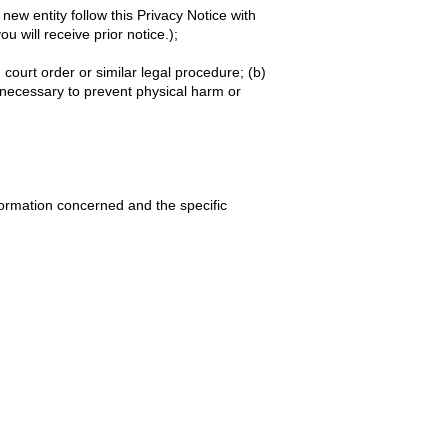
ew entity follow this Privacy Notice with
u will receive prior notice.);
court order or similar legal procedure; (b)
s necessary to prevent physical harm or
formation concerned and the specific