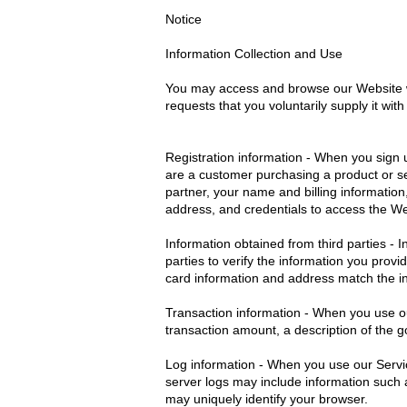
Notice
Information Collection and Use
You may access and browse our Website wi
requests that you voluntarily supply it wi
Registration information - When you sign u
are a customer purchasing a product or se
partner, your name and billing information
address, and credentials to access the W
Information obtained from third parties - 
parties to verify the information you prov
card information and address match the in
Transaction information - When you use our
transaction amount, a description of the
Log information - When you use our Servic
server logs may include information such 
may uniquely identify your browser.