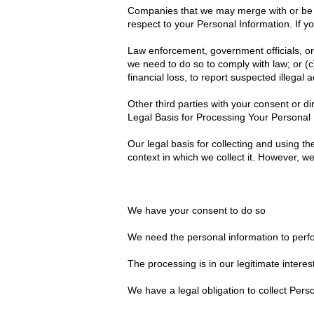
Companies that we may merge with or be ac
respect to your Personal Information. If yo
Law enforcement, government officials, or 
we need to do so to comply with law; or (c
financial loss, to report suspected illegal a
Other third parties with your consent or di
Legal Basis for Processing Your Personal 
Our legal basis for collecting and using 
context in which we collect it. However, w
We have your consent to do so
We need the personal information to perfo
The processing is in our legitimate interes
We have a legal obligation to collect Pers