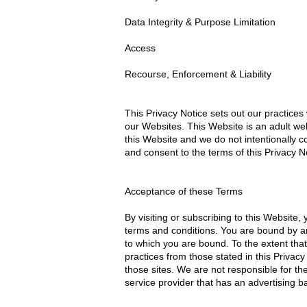
Data Integrity & Purpose Limitation
Access
Recourse, Enforcement & Liability
This Privacy Notice sets out our practices 
our Websites. This Website is an adult web
this Website and we do not intentionally co
and consent to the terms of this Privacy N
Acceptance of these Terms
By visiting or subscribing to this Website
terms and conditions. You are bound by any
to which you are bound. To the extent that
practices from those stated in this Privacy
those sites. We are not responsible for th
service provider that has an advertising b