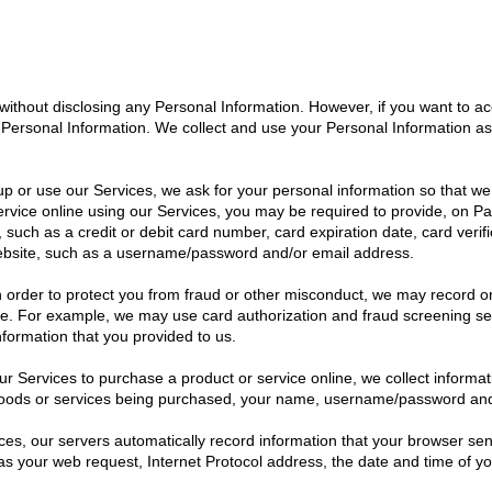
thout disclosing any Personal Information. However, if you want to acc
th Personal Information. We collect and use your Personal Information as
p or use our Services, we ask for your personal information so that we 
rvice online using our Services, you may be required to provide, on Pap
, such as a credit or debit card number, card expiration date, card ver
ebsite, such as a username/password and/or email address.
In order to protect you from fraud or other misconduct, we may record o
ide. For example, we may use card authorization and fraud screening servi
formation that you provided to us.
 Services to purchase a product or service online, we collect informat
 goods or services being purchased, your name, username/password an
es, our servers automatically record information that your browser se
as your web request, Internet Protocol address, the date and time of y