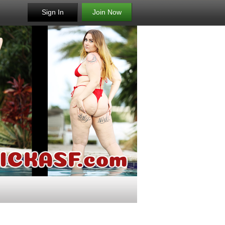
Sign In
Join Now