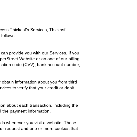
ess Thickasf's Services, Thickasf
 follows:
can provide you with our Services. If you
erStreet Website or on one of our billing
ification code (CVV), bank account number,
r obtain information about you from third
ces to verify that your credit or debit
ion about each transaction, including the
d the payment information.
nds whenever you visit a website. These
our request and one or more cookies that