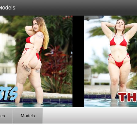
Models
ies
Models