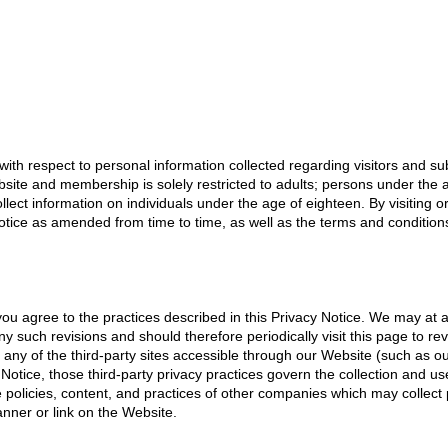
with respect to personal information collected regarding visitors and subs
site and membership is solely restricted to adults; persons under the ag
llect information on individuals under the age of eighteen. By visiting o
otice as amended from time to time, as well as the terms and conditions
, you agree to the practices described in this Privacy Notice. We may at
 such revisions and should therefore periodically visit this page to re
 any of the third-party sites accessible through our Website (such as ou
 Notice, those third-party privacy practices govern the collection and u
e policies, content, and practices of other companies which may collect
anner or link on the Website.