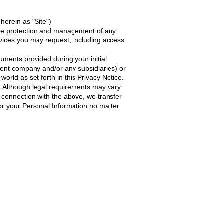
herein as "Site")
iate protection and management of any
ervices you may request, including access
ments provided during your initial
rent company and/or any subsidiaries) or
world as set forth in this Privacy Notice.
y. Although legal requirements may vary
in connection with the above, we transfer
for your Personal Information no matter