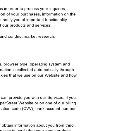
in order to process your inquiries,
ion of your purchases, information on the
notify you of important functionality
t our products and services.
s and conduct market research.
s, browser type, operating system and
mation is collected automatically through
ookies that we use on our Website and how
can provide you with our Services. If you
erStreet Website or on one of our billing
ification code (CVV), bank account number,
r obtain information about you from third
ces to verify that your credit or debit