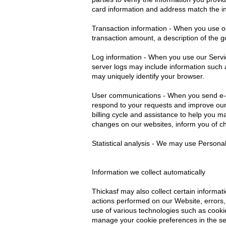
card information and address match the in
Transaction information - When you use our
transaction amount, a description of the
Log information - When you use our Servic
server logs may include information such 
may uniquely identify your browser.
User communications - When you send e-ma
respond to your requests and improve our 
billing cycle and assistance to help you m
changes on our websites, inform you of ch
Statistical analysis - We may use Persona
Information we collect automatically
Thickasf may also collect certain inform
actions performed on our Website, errors, 
use of various technologies such as cook
manage your cookie preferences in the se