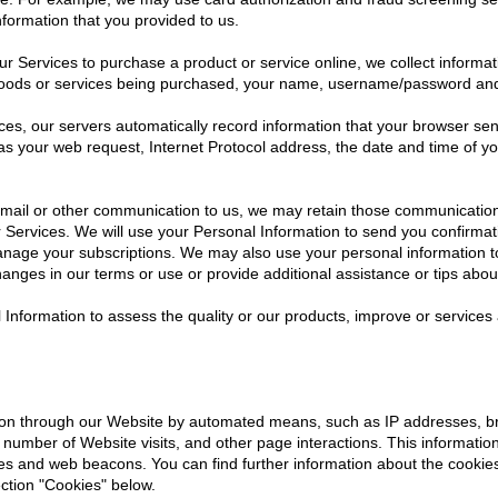
formation that you provided to us.
 Services to purchase a product or service online, we collect informat
 goods or services being purchased, your name, username/password an
es, our servers automatically record information that your browser se
as your web request, Internet Protocol address, the date and time of y
il or other communication to us, we may retain those communications 
Services. We will use your Personal Information to send you confirmat
anage your subscriptions. We may also use your personal information to 
anges in our terms or use or provide additional assistance or tips abou
l Information to assess the quality or our products, improve or service
ation through our Website by automated means, such as IP addresses, b
number of Website visits, and other page interactions. This information
ies and web beacons. You can find further information about the cooki
ction "Cookies" below.