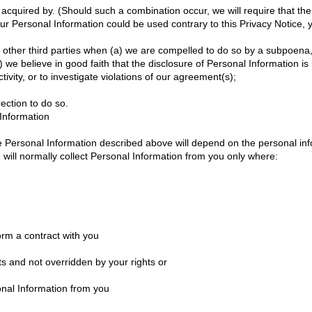
quired by. (Should such a combination occur, we will require that the n
ur Personal Information could be used contrary to this Privacy Notice, yo
other third parties when (a) we are compelled to do so by a subpoena, 
) we believe in good faith that the disclosure of Personal Information i
ctivity, or to investigate violations of our agreement(s);
rection to do so.
Information
the Personal Information described above will depend on the personal in
e will normally collect Personal Information from you only where:
rm a contract with you
ts and not overridden by your rights or
onal Information from you