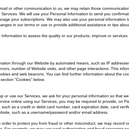
il or other communication to us, we may retain those communications 
Services. We will use your Personal Information to send you confirmat
anage your subscriptions. We may also use your personal information to 
anges in our terms or use or provide additional assistance or tips abou
l Information to assess the quality or our products, improve or service
ormation through our Website by automated means, such as IP addresse
rors, number of Website visits, and other page interactions. This infor
cookies and web beacons. You can find further information about the c
 section "Cookies" below.
p or use our Services, we ask for your personal information so that we 
rvice online using our Services, you may be required to provide, on Pap
, such as a credit or debit card number, card expiration date, card ver
ebsite, such as a username/password and/or email address.
In order to protect you from fraud or other misconduct, we may record o
ide. For example, we may use card authorization and fraud screening servi