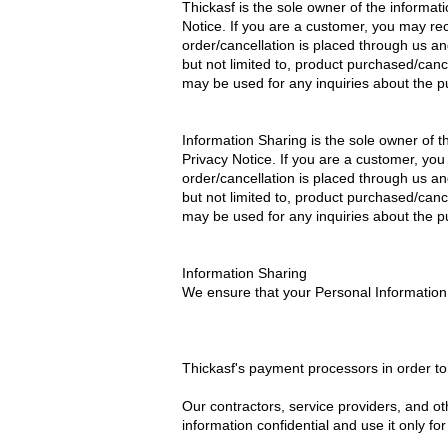
Thickasf is the sole owner of the informatio
Notice. If you are a customer, you may re
order/cancellation is placed through us an
but not limited to, product purchased/can
may be used for any inquiries about the p
Information Sharing is the sole owner of the
Privacy Notice. If you are a customer, yo
order/cancellation is placed through us an
but not limited to, product purchased/can
may be used for any inquiries about the p
Information Sharing
We ensure that your Personal Information 
Thickasf's payment processors in order t
Our contractors, service providers, and o
information confidential and use it only fo